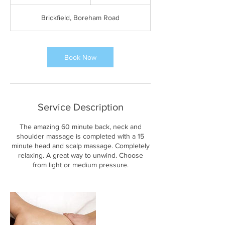
h
1
Brickfield, Boreham Road
5
m
i
n
Book Now
Service Description
The amazing 60 minute back, neck and
shoulder massage is completed with a 15
minute head and scalp massage. Completely
relaxing. A great way to unwind. Choose
from light or medium pressure.