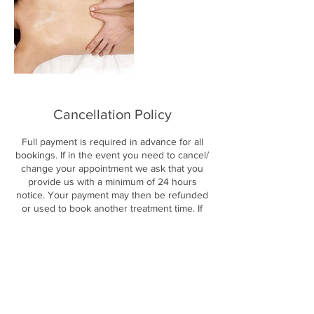
Cancellation Policy
Full payment is required in advance for all
bookings. If in the event you need to cancel/
change your appointment we ask that you
provide us with a minimum of 24 hours
notice. Your payment may then be refunded
or used to book another treatment time. If
less than 24 hours notice is given your
payment will not be refunded or transferred.
By booking an appointment with us online
you are agreeing to these terms and
conditions.
www.healingtouchmassage.co.uk/cancellatio
n-policy