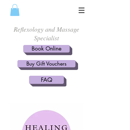
Reflexology and Massage
Specialist
Book Online
Buy Gift Vouchers
FAQ