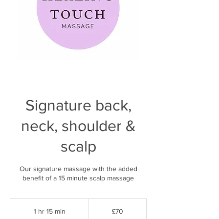
Signature back,
neck, shoulder &
scalp
Our signature massage with the added
benefit of a 15 minute scalp massage
70
British
1 hr 15 min
1
£70
pounds