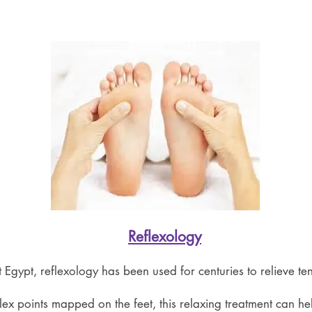
Reflexology
t Egypt, reflexology has been used for centuries to relieve t
lex points mapped on the feet, this relaxing treatment can he