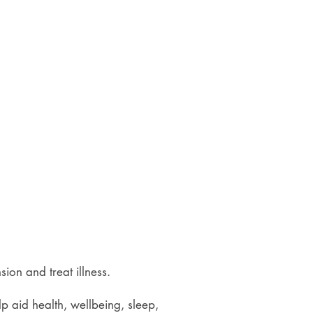
ension and treat illness.
lp aid health, wellbeing, sleep,