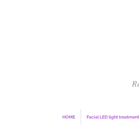
R
HOME
Facial LED light treatment