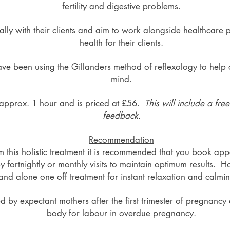
fertility and digestive problems.
cally with their clients and aim to work alongside healthcare 
health for their clients.
ave been using the Gillanders method of reflexology to help 
mind.
st approx. 1 hour and is priced at £56.
This will include a fre
feedback.
Recommendation
om this holistic treatment it is recommended that you book ap
by fortnightly or monthly visits to maintain optimum results.
and alone one off treatment for instant relaxation and calmin
d by expectant mothers after the first trimester of pregnancy
body for labour in overdue pregnancy.