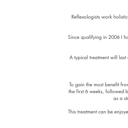
Reflexologists work holisti
Since qualifying in 2006 I h
A typical treatment will la
To gain the most benefit fr
the first 6 weeks, followed 
as a st
This treatment can be enjoye