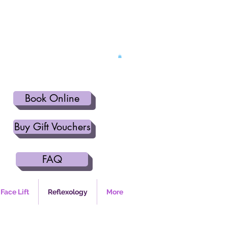
Book Online
Buy Gift Vouchers
FAQ
Face Lift
Reflexology
More