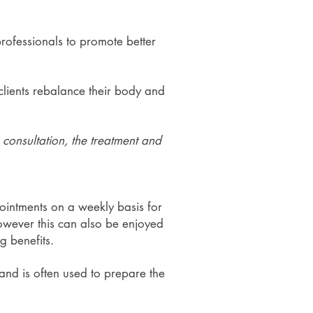
professionals to promote better
clients rebalance their body and
e consultation, the treatment and
pointments on a weekly basis for
 However this can also be enjoyed
g benefits.
 and is often used to prepare the