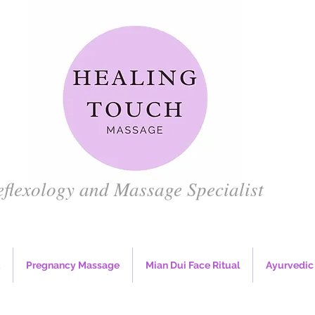
eflexology and Massage
Specialist
Pregnancy Massage
Mian Dui Face Ritual
Ayurvedic 