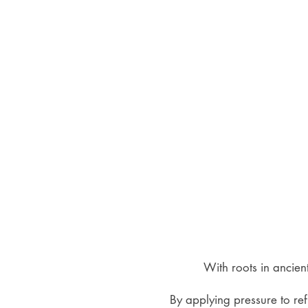
With roots in ancien
By applying pressure to ref