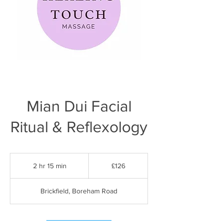
Mian Dui Facial
Ritual & Reflexology
126
British
2 hr 15 min
2
£126
pounds
h
r
Brickfield, Boreham Road
1
5
m