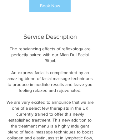
i
Book Now
n
Service Description
The rebalancing effects of reflexology are
perfectly paired with our Mian Dui Facial
Ritual.
An express facial is complimented by an
amazing blend of facial massage techniques
to produce immediate results and leave you
feeling relaxed and rejuvenated.
We are very excited to announce that we are
one of a select few therapists in the UK
currently trained to offer this newly
established treatment. This new addition to
the treatment menu is a highly indulgent
blend of facial massage techniques to boost
collagen and elastin, assist in lymphatic flow,