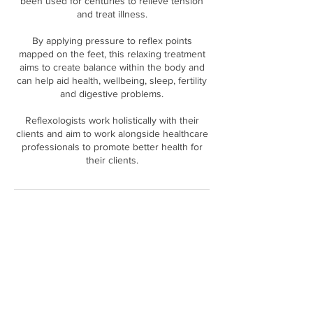
been used for centuries to relieve tension
and treat illness.
By applying pressure to reflex points
mapped on the feet, this relaxing treatment
aims to create balance within the body and
can help aid health, wellbeing, sleep, fertility
and digestive problems.
Reflexologists work holistically with their
clients and aim to work alongside healthcare
professionals to promote better health for
Cancellation Policy
Full payment is required in advance for all
bookings. If in the event you need to cancel/
change your appointment we ask that you
provide us with a minimum of 24 hours
notice. Your payment may then be refunded