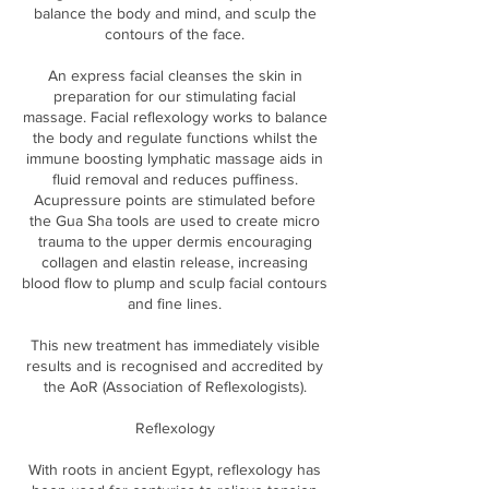
balance the body and mind, and sculp the
contours of the face.
An express facial cleanses the skin in
preparation for our stimulating facial
massage. Facial reflexology works to balance
the body and regulate functions whilst the
immune boosting lymphatic massage aids in
fluid removal and reduces puffiness.
Acupressure points are stimulated before
the Gua Sha tools are used to create micro
trauma to the upper dermis encouraging
collagen and elastin release, increasing
blood flow to plump and sculp facial contours
and fine lines.
This new treatment has immediately visible
results and is recognised and accredited by
the AoR (Association of Reflexologists).
Reflexology
With roots in ancient Egypt, reflexology has