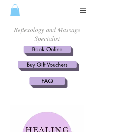
Reflexology and Massage
Specialist
Book Online
Buy Gift Vouchers
FAQ